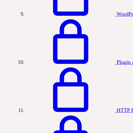
WordPr
Plugin 
HTTP R