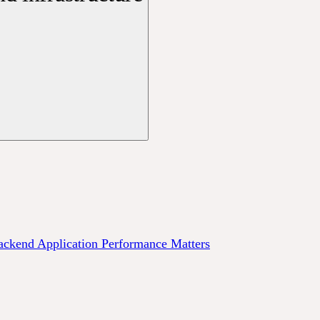
ckend Application Performance Matters