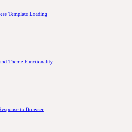
ess Template Loading
and Theme Functionality
esponse to Browser