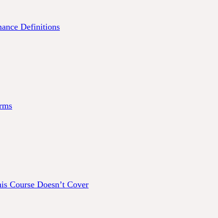
ance Definitions
rms
his Course Doesn’t Cover