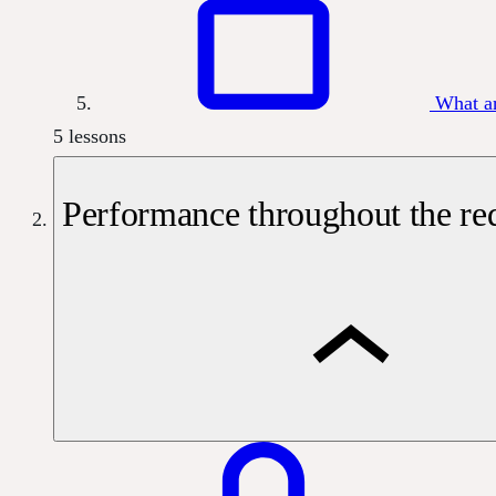
What a
5 lessons
Performance throughout the req