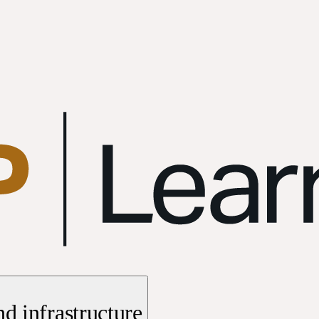
d infrastructure