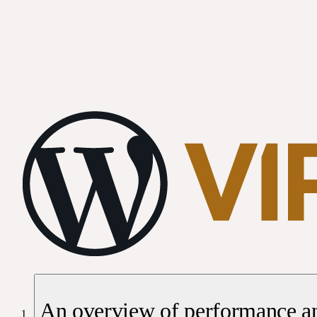
An overview of performance an