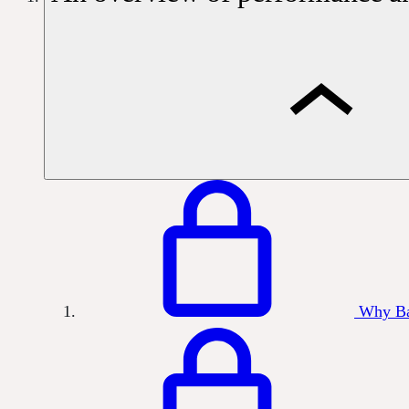
Why Ba