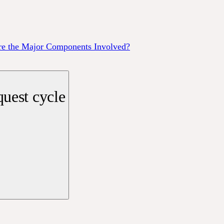
re the Major Components Involved?
uest cycle