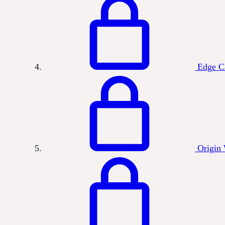
Edge C
Origin