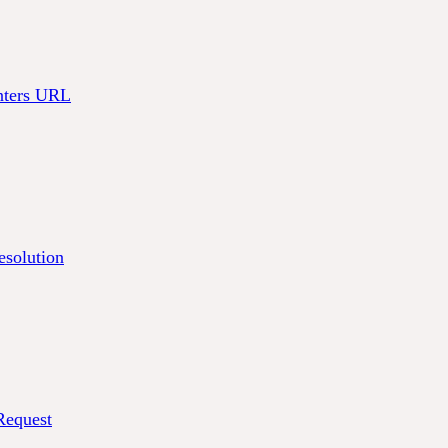
nters URL
solution
equest