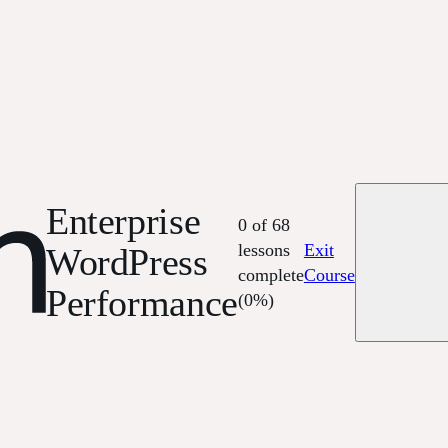
Enterprise
0 of 68
lessons
Exit
WordPress
complete
Course
Performance
(0%)