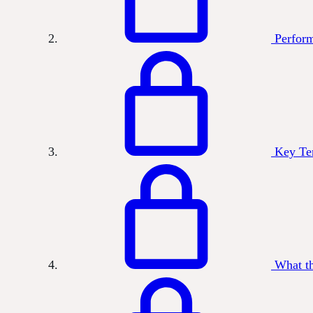
Perform
Key Te
What t