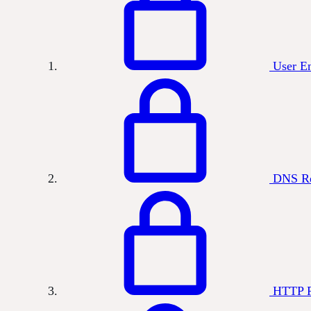
User E
DNS Re
HTTP R