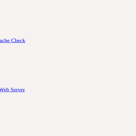
ache Check
 Web Server