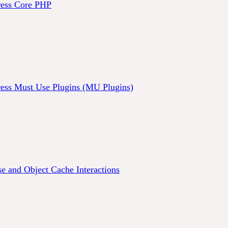
ess Core PHP
ess Must Use Plugins (MU Plugins)
e and Object Cache Interactions