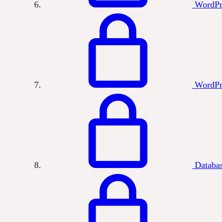
WordPr
WordPr
Databas