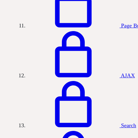
Page Bu
AJAX
Search