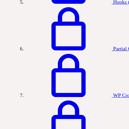
Hooks (
Partial
WP Cr