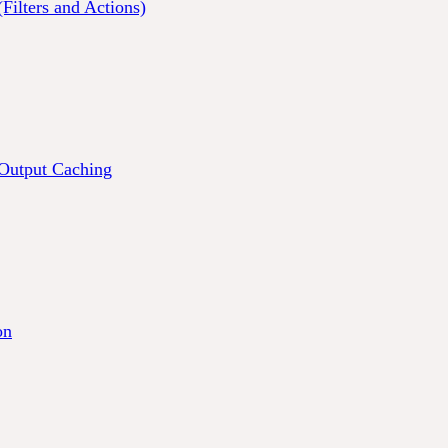
Filters and Actions)
 Output Caching
on