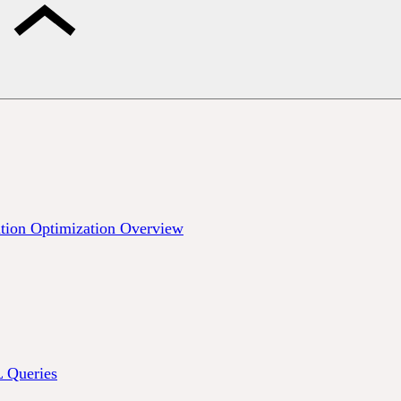
tion Optimization Overview
Queries