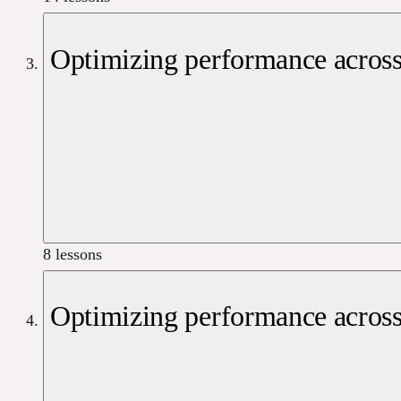
Optimizing performance across
8 lessons
Optimizing performance across