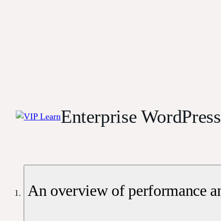
Enterprise WordPres
An overview of performance an