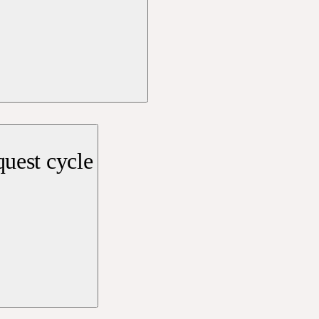
uest cycle