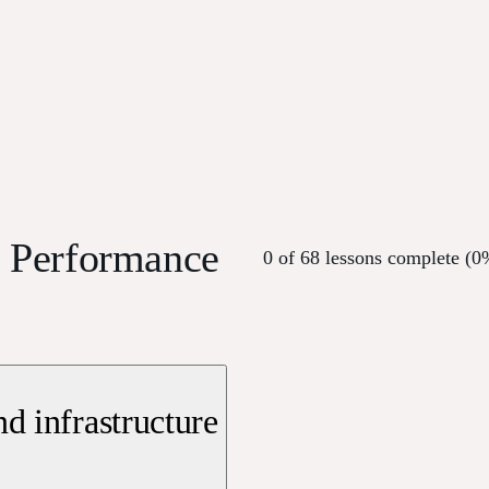
s Performance
0 of 68 lessons complete (0
d infrastructure