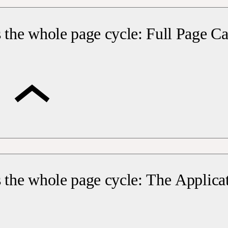
 the whole page cycle: Full Page C
 the whole page cycle: The Applica