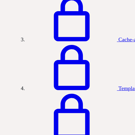
Cache-a
Templa