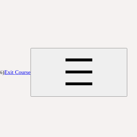
%)
Exit Course