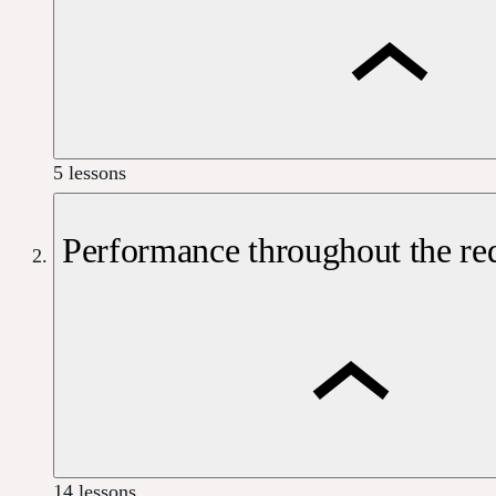
5 lessons
Performance throughout the req
14 lessons