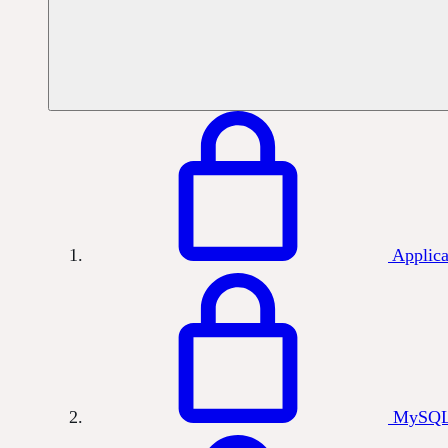
Applica
MySQL 