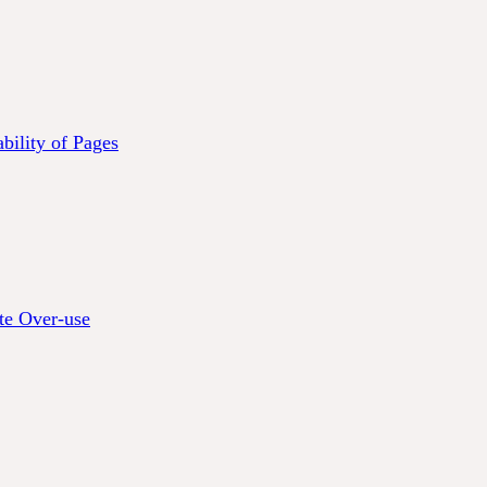
bility of Pages
te Over-use