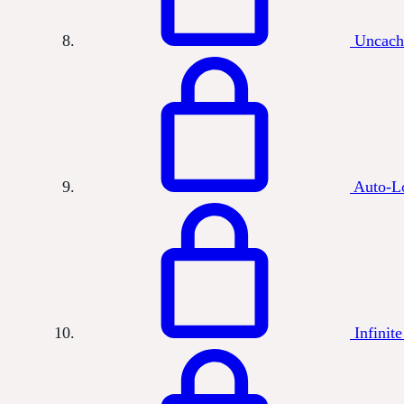
Uncach
Auto-L
Infinite