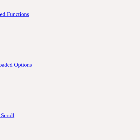
ed Functions
oaded Options
 Scroll