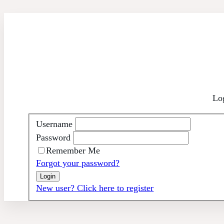
Skip
to
content
Log
Username
Password
Remember Me
Forgot your password?
New user? Click here to register