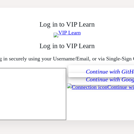
Log in to VIP Learn
Log in to VIP Learn
 in securely using your Username/Email, or via Single-Sign
Continue with GitH
Continue with Goog
Continue w