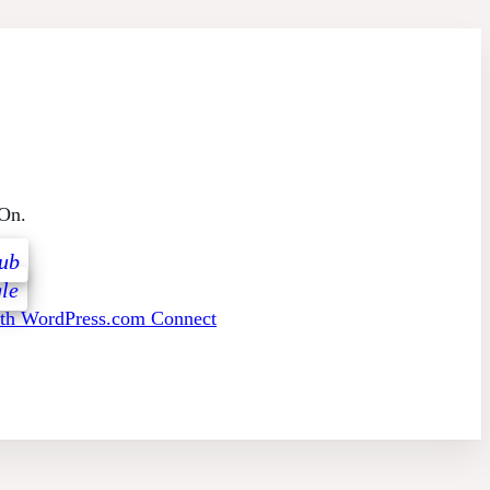
 On.
ub
le
ith WordPress.com Connect