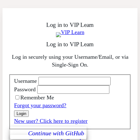
Skip
to
content
Log in to VIP Learn
Log in to VIP Learn
Log in securely using your Username/Email, or via
Single-Sign On.
Username
Password
Remember Me
Forgot your password?
New user? Click here to register
Continue with GitHub