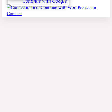
Continue with Google
Continue with WordPress.com
Connect